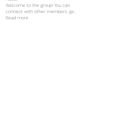
Welcome to the group! You can
connect with other members, ge
...
Read more
Members
Hilary Delaney
Follow
Hilary Delaney
Edith Gordon
Follow
See All Members (2)
Association of Social
Therapeutic Horticulture
Facilitators in Ireland
Clew Bay Garden Trail.pdf