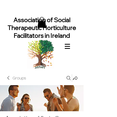
Association of Social
Therapeutic Horticulture
Facilitators in Ireland
Groups