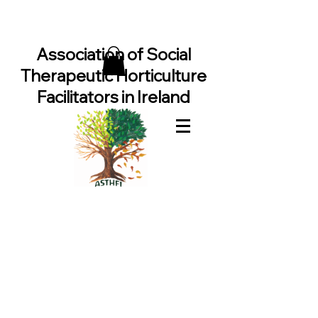
Association of Social
Therapeutic Horticulture
Facilitators in Ireland