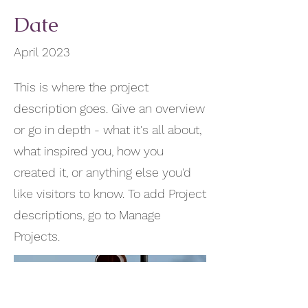
Date
April 2023
This is where the project
description goes. Give an overview
or go in depth - what it's all about,
what inspired you, how you
created it, or anything else you'd
like visitors to know. To add Project
descriptions, go to Manage
Projects.