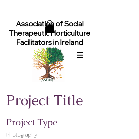
Association of Social
Therapeutic Horticulture
Facilitators in Ireland
Project Title
Project Type
Photography