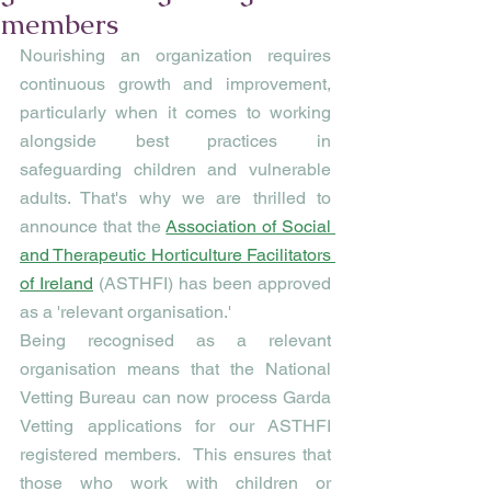
members
Nourishing an organization requires 
continuous growth and improvement, 
particularly when it comes to working 
alongside best practices in 
safeguarding children and vulnerable 
adults. That's why we are thrilled to 
announce that the 
Association of Social 
and Therapeutic Horticulture Facilitators 
of Ireland
 (ASTHFI) has been approved 
as a 'relevant organisation.'
Being recognised as a relevant 
organisation means that the National 
Vetting Bureau can now process Garda 
Vetting applications for our ASTHFI 
registered members.  This ensures that 
those who work with children or 