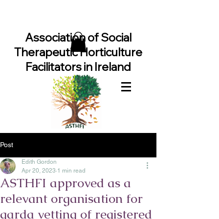
Association of Social
Therapeutic Horticulture
Facilitators in Ireland
Post
Edith Gordon
Apr 20, 2023
1 min read
ASTHFI approved as a
relevant organisation for
garda vetting of registered