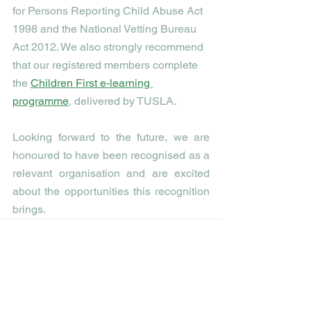
for Persons Reporting Child Abuse Act 
1998 and the National Vetting Bureau 
Act 2012. We also strongly recommend 
that our registered members complete 
the 
Children First e-learning 
programme
, delivered by TUSLA. 
Looking forward to the future, we are 
honoured to have been recognised as a 
relevant organisation and are excited 
about the opportunities this recognition 
brings. 