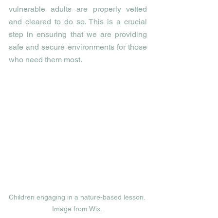
vulnerable adults are properly vetted 
and cleared to do so. This is a crucial 
step in ensuring that we are providing 
safe and secure environments for those 
who need them most.
Children engaging in a nature-based lesson. 
Image from Wix. 