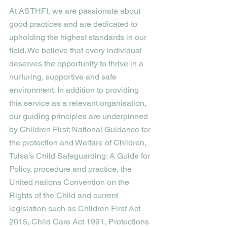
At ASTHFI, we are passionate about 
good practices and are dedicated to 
upholding the highest standards in our 
field. We believe that every individual 
deserves the opportunity to thrive in a 
nurturing, supportive and safe 
environment. In addition to providing 
this service as a relevant organisation, 
our guiding principles are underpinned 
by Children First: National Guidance for 
the protection and Welfare of Children, 
Tulsa’s Child Safeguarding: A Guide for 
Policy, procedure and practice, the 
United nations Convention on the 
Rights of the Child and current 
legislation such as Children First Act 
2015, Child Care Act 1991, Protections 